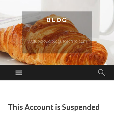
BLOG
v8clubcloud.bloguetechno.com
Menu
Sear
SKIP TO CONTENT
This Account is Suspended