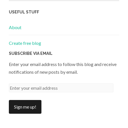
USEFUL STUFF
About
Create free blog
SUBSCRIBE VIA EMAIL
Enter your email address to follow this blog and receive
notifications of new posts by email.