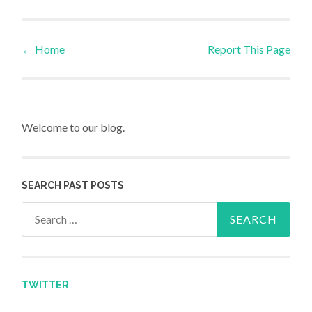
←
Home
Report This Page
Post navigation
Welcome to our blog.
SEARCH PAST POSTS
Search for:
TWITTER